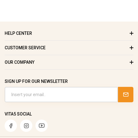
HELP CENTER
CUSTOMER SERVICE
OUR COMPANY
SIGN UP FOR OUR NEWSLETTER
VITA5 SOCIAL