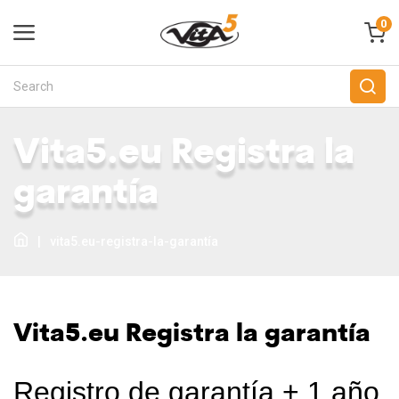
0
Vita5.eu Registra la
garantía
|
vita5.eu-registra-la-garantía
Vita5.eu Registra la garantía